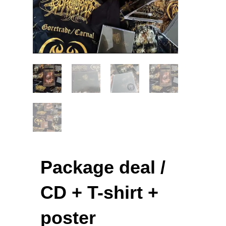
Package deal /
CD + T-shirt +
poster