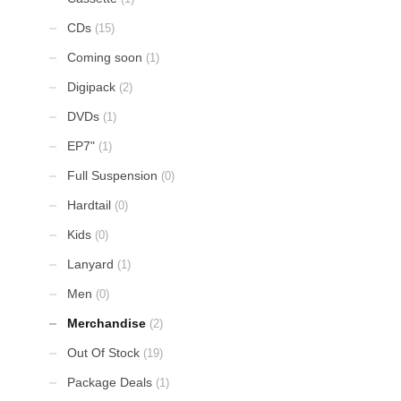
CDs
(15)
Coming soon
(1)
Digipack
(2)
DVDs
(1)
EP7"
(1)
Full Suspension
(0)
Hardtail
(0)
Kids
(0)
Lanyard
(1)
Men
(0)
Merchandise
(2)
Out Of Stock
(19)
Package Deals
(1)