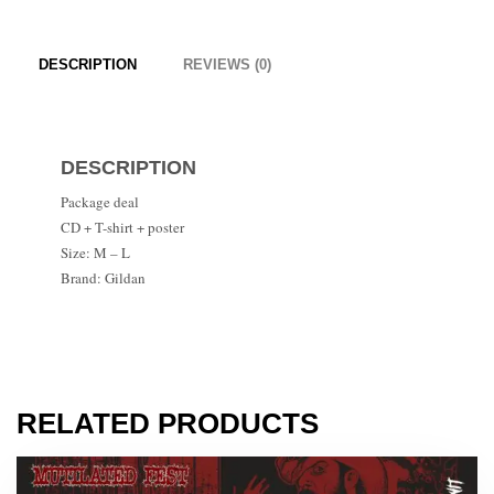
DESCRIPTION
REVIEWS (0)
DESCRIPTION
Package deal
CD + T-shirt + poster
Size: M – L
Brand: Gildan
RELATED PRODUCTS