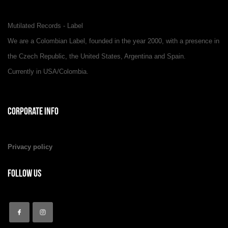
Mutilated Records - Label
We are a Colombian Label, founded in the year 2000, with a presence in
the Czech Republic, the United States, Argentina and Spain.
Currently in USA/Colombia.
Corporate Info
Privacy policy
Follow Us