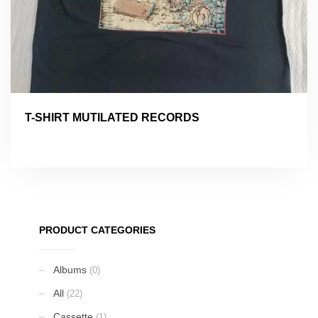
T-SHIRT MUTILATED RECORDS
PRODUCT CATEGORIES
Albums
(0)
All
(22)
Cassette
(1)