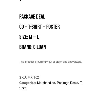
Package deal
CD + T-shirt + poster
Size: M – L
Brand: Gildan
This product is currently out of stock and unavailable.
SKU:
MR T02
Categories:
Merchandise
,
Package Deals
,
T-
Shirt