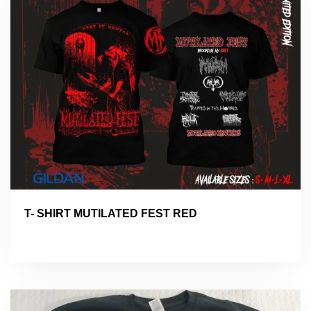
T- SHIRT MUTILATED FEST RED