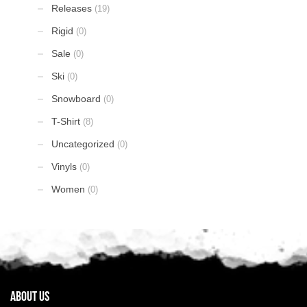
Releases
(19)
Rigid
(0)
Sale
(0)
Ski
(0)
Snowboard
(0)
T-Shirt
(8)
Uncategorized
(0)
Vinyls
(0)
Women
(0)
About Us