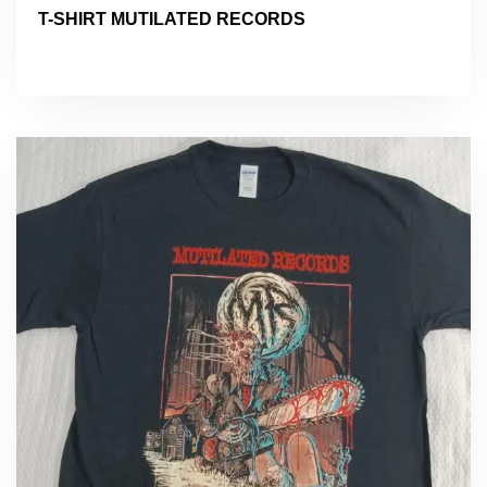
T-SHIRT MUTILATED RECORDS