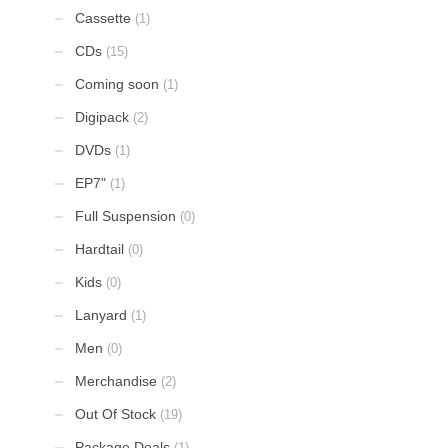
Cassette
(1)
CDs
(15)
Coming soon
(1)
Digipack
(2)
DVDs
(1)
EP7"
(1)
Full Suspension
(0)
Hardtail
(0)
Kids
(0)
Lanyard
(1)
Men
(0)
Merchandise
(2)
Out Of Stock
(19)
Package Deals
(1)