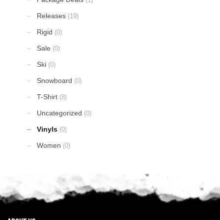
Releases
(19)
Rigid
(0)
Sale
(0)
Ski
(0)
Snowboard
(0)
T-Shirt
(8)
Uncategorized
(0)
Vinyls
(0)
Women
(0)