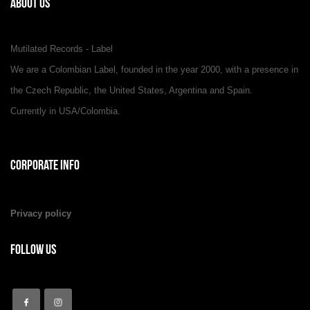
About Us
Mutilated Records - Label
We are a Colombian Label, founded in the year 2000, with a presence in
the Czech Republic, the United States, Argentina and Spain.
Currently in USA/Colombia.
Corporate Info
Privacy policy
Follow Us