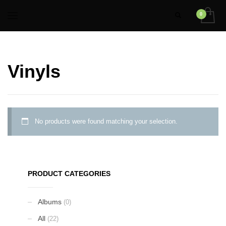
Vinyls
No products were found matching your selection.
PRODUCT CATEGORIES
Albums
(0)
All
(22)