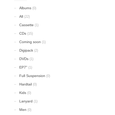
Albums
(0)
All
(22)
Cassette
(1)
CDs
(15)
Coming soon
(1)
Digipack
(2)
DVDs
(1)
EP7"
(1)
Full Suspension
(0)
Hardtail
(0)
Kids
(0)
Lanyard
(1)
Men
(0)