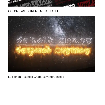
COLOMBIAN EXTREME METAL LABEL
Luciferian – Behold Chaos Beyond Cosmos