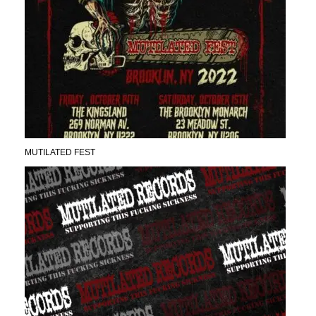
MUTILATED FEST