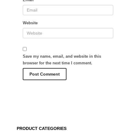
Website
Save my name, email, and website in this
browser for the next time I comment.
PRODUCT CATEGORIES