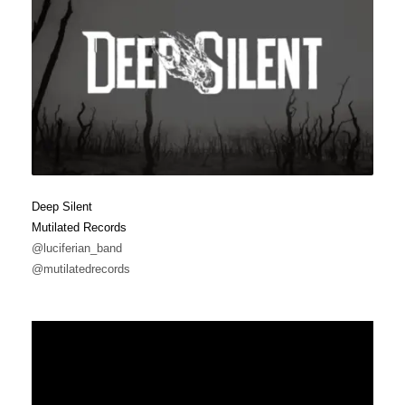
Deep Silent
Mutilated Records
@luciferian_band
@mutilatedrecords