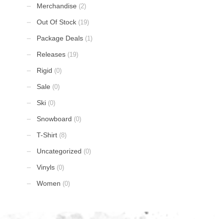
Merchandise
(2)
Out Of Stock
(19)
Package Deals
(1)
Releases
(19)
Rigid
(0)
Sale
(0)
Ski
(0)
Snowboard
(0)
T-Shirt
(8)
Uncategorized
(0)
Vinyls
(0)
Women
(0)