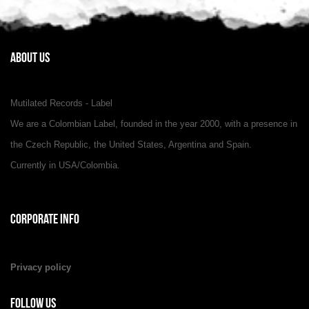
About Us
Mutilated Records - Label
We are a Colombian Label, founded in the year 2000, with a presence in
the Czech Republic, the United States, Argentina and Spain.
Currently in USA/Colombia.
Corporate Info
Privacy policy
Follow Us