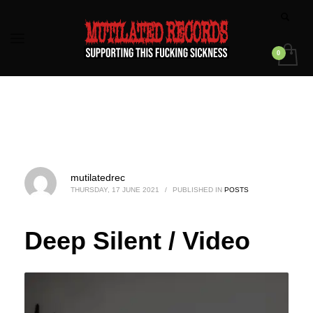
mutilatedrec
THURSDAY, 17 JUNE 2021
/
PUBLISHED IN
POSTS
Deep Silent / Video