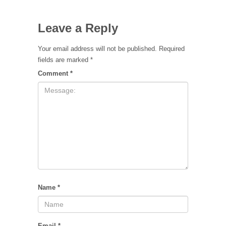
Leave a Reply
Your email address will not be published.
Required
fields are marked
*
Comment
*
Name
*
Email
*