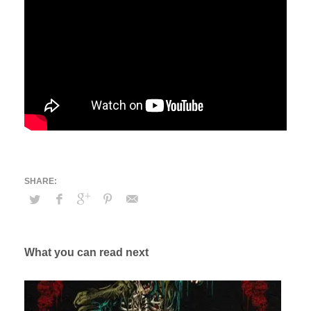
What you can read next